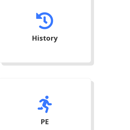

History

PE