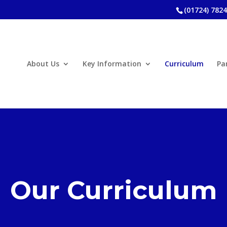
(01724) 782
About Us
Key Information
Curriculum
Pa
Our Curriculum