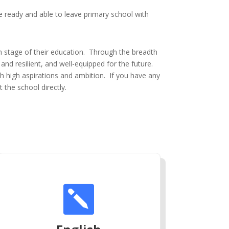
re ready and able to leave primary school with
h stage of their education. Through the breadth
and resilient, and well-equipped for the future.
th high aspirations and ambition. If you have any
 the school directly.
