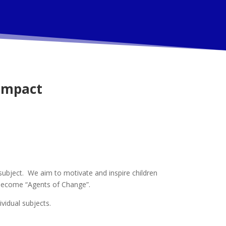
Impact
subject. We aim to motivate and inspire children
d become “Agents of Change”.
ividual subjects.