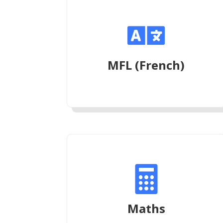

MFL (French)

Maths