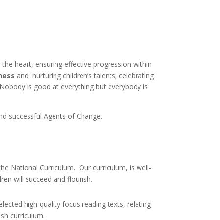
at the heart, ensuring effective progression within
ness
and nurturing children’s talents; celebrating
 “Nobody is good at everything but everybody is
nd successful Agents of Change.
he National Curriculum. Our curriculum, is well-
dren will succeed and flourish.
lected high-quality focus reading texts, relating
ish curriculum.