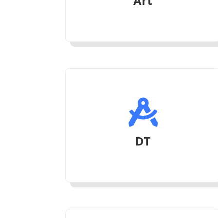
Art

DT