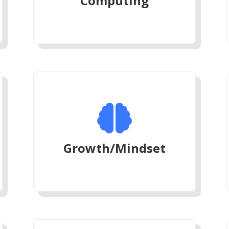
Computing

Growth/Mindset