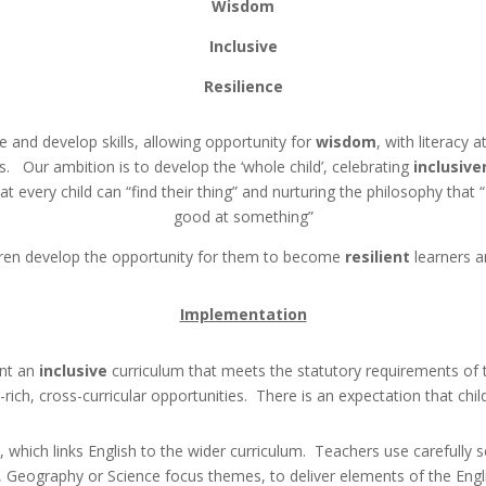
Wisdom
Inclusive
Resilience
 and develop skills, allowing opportunity for
wisdom
, with literacy 
s. Our ambition is to develop the ‘whole child’, celebrating
inclusive
t every child can “find their thing” and nurturing the philosophy that
good at something”
ldren develop the opportunity for them to become
resilient
learners a
Implementation
nt an
inclusive
curriculum that meets the statutory requirements of t
rich, cross-curricular opportunities. There is an expectation that chil
 which links English to the wider curriculum. Teachers use carefully se
, Geography or Science focus themes, to deliver elements of the Engl