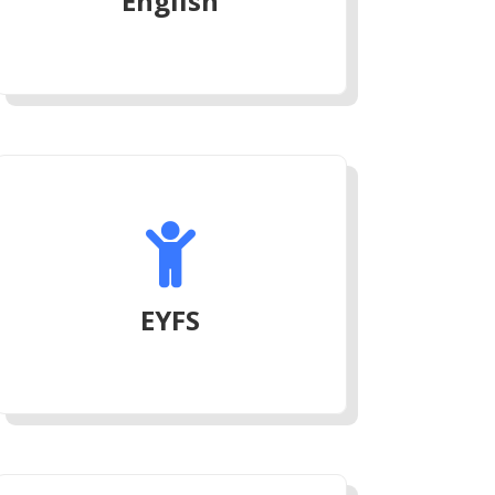
English

EYFS