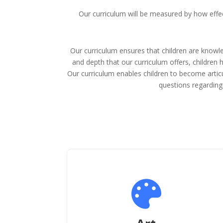
Our curriculum will be measured by how effect
Our curriculum ensures that children are knowl
and depth that our curriculum offers, children 
Our curriculum enables children to become articu
questions regarding 
