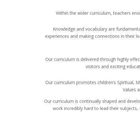
Within the wider curriculum, teachers ensu
Knowledge and vocabulary are fundamental w
experiences and making connections in their lea
Our curriculum is delivered through highly effec
visitors and exciting educa
Our curriculum promotes children’s Spiritual, M
Values a
Our curriculum is continually shaped and develo
work incredibly hard to lead their subjects,