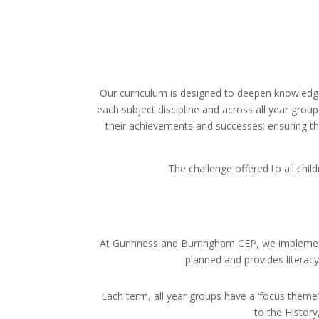
Our curriculum is designed to deepen knowledge
each subject discipline and across all year group
their achievements and successes; ensuring tha
The challenge offered to all chi
At Gunnness and Burringham CEP, we impleme
planned and provides literacy-
Each term, all year groups have a ‘focus theme’,
to the History