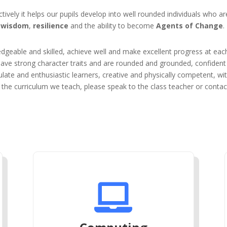
ively it helps our pupils develop into well rounded individuals who a
wisdom
,
resilience
and the ability to become
Agents of Change
.
edgeable and skilled, achieve well and make excellent progress at eac
have strong character traits and are rounded and grounded, confident 
late and enthusiastic learners, creative and physically competent, wi
the curriculum we teach, please speak to the class teacher or contact
