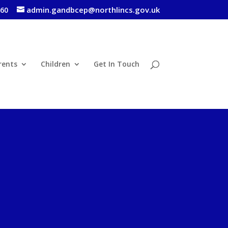
admin.gandbcep@northlincs.gov.uk
460
rents
Children
Get In Touch