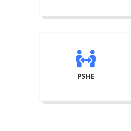

PSHE