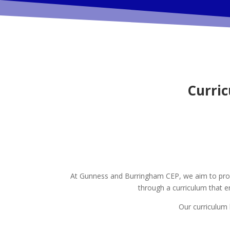
Curri
At Gunness and Burringham CEP, we aim to provid
through a curriculum that e
Our curriculum h