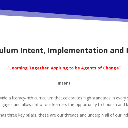
culum Intent, Implementation and 
“Learning Together. Aspiring to be Agents of Change”
Intent
e a literacy-rich curriculum that celebrates high standards in every 
ngages and allows all of our learners the opportunity to flourish an
as three key pillars, these are our threads and underpin all of our ind