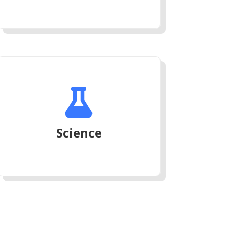

Science