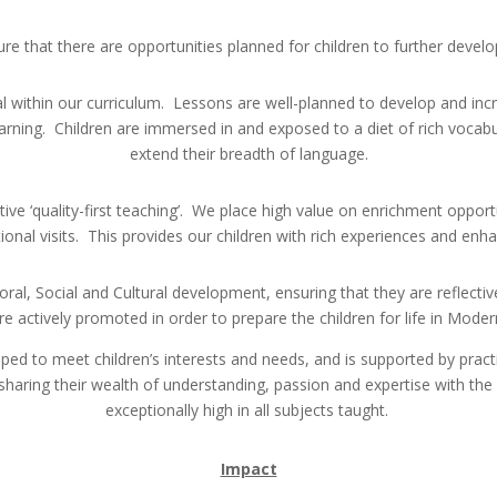
re that there are opportunities planned for children to further develop 
ithin our curriculum. Lessons are well-planned to develop and incre
rning. Children are immersed in and exposed to a diet of rich vocabula
extend their breadth of language.
tive ‘quality-first teaching’. We place high value on enrichment opportu
tional visits. This provides our children with rich experiences and enh
oral, Social and Cultural development, ensuring that they are reflecti
re actively promoted in order to prepare the children for life in Modern
ped to meet children’s interests and needs, and is supported by pract
 sharing their wealth of understanding, passion and expertise with the
exceptionally high in all subjects taught.
Impact