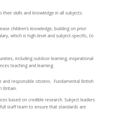
their skills and knowledge in all subjects.
ase children’s knowledge, building on prior
ry, which is high-level and subject-specific, to
nities, including outdoor learning, inspirational
ances teaching and learning.
ve and responsible citizens. Fundamental British
 Britain.
ices based on credible research. Subject leaders
 full staff team to ensure that standards are