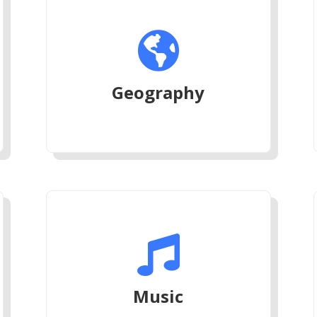

Geography

Music