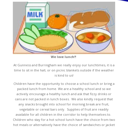
We love lunch!!
At Gunness and Burringham we really enjoy our lunchtimes, it is a
time to sit in the hall, or on picnic blankets outside if the weather
is kind to us!
Children have the opportunity to choose a school lunch or bring a
packed lunch from home. We are a healthy school and so we
actively encourage a healthy lunch and ask that fizzy drinks or
cans are not packed in lunch boxes. We also kindly request that
any snacks brought into school for morning break are fruit,
vegetable or cereal bars only. Supplies of fruit are readily
available for all children in the corridor to help themselves to.
Children who stay for a hot school lunch have the choice from two
hot meals or alternatively have the choice of sandwiches or jacket