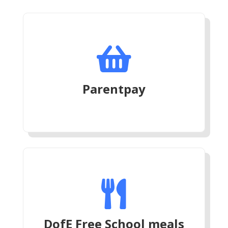

Parentpay

DofE Free School meals