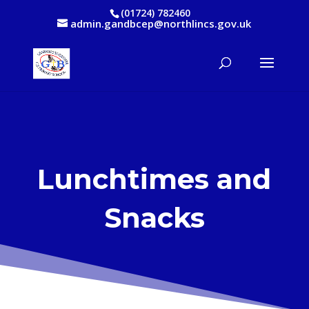
(01724) 782460
admin.gandbcep@northlincs.gov.uk
Lunchtimes and
Snacks