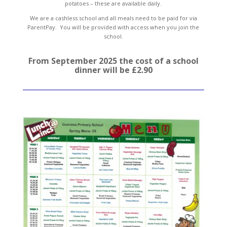
potatoes – these are available daily.
We are a cashless school and all meals need to be paid for via
ParentPay. You will be provided with access when you join the
school.
From September 2025 the cost of a school
dinner will be £2.90