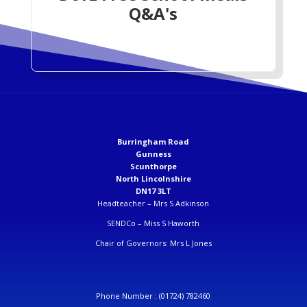
Q&A's
Burringham Road
Gunness
Scunthorpe
North Lincolnshire
DN17 3LT
Headteacher –
Mrs S Adkinson
SENDCo –
Miss S Haworth
Chair of Governors: Mrs L Jones
Phone Number :
(01724) 782460