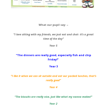
What our pupil say: –
“I love sitting with my friends, we just eat and chat- it’s a great
time of the day”
Year 5
“The dinners are really good, especially fish and chip
Friday!”
Year 3
“I like it when we can sit outside and eat our packed lunches, that’s
really good”
Year 4
“The biscuits are really nice, just like what my nanna makes!”
Year 2