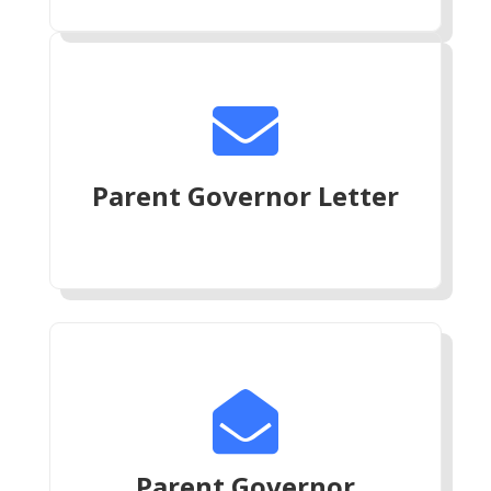

Parent Governor Letter

Parent Governor