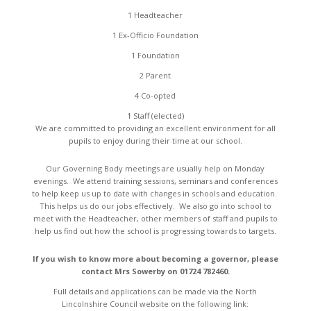
1 Headteacher
1 Ex-Officio Foundation
1 Foundation
2 Parent
4 Co-opted
1 Staff (elected)
We are committed to providing an excellent environment for all
pupils to enjoy during their time at our school.
Our Governing Body meetings are usually help on Monday
evenings. We attend training sessions, seminars and conferences
to help keep us up to date with changes in schools and education.
This helps us do our jobs effectively. We also go into school to
meet with the Headteacher, other members of staff and pupils to
help us find out how the school is progressing towards to targets.
If you wish to know more about becoming a governor, please
contact Mrs Sowerby on 01724 782460.
Full details and applications can be made via the North
Lincolnshire Council website on the following link: