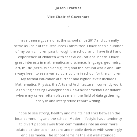
Jason Trattles
Vice Chair of Governors
.
I have been a governor at the school since 2017 and currently
serve as Chair of the Resources Committee. I have seen a number
of my own children pass through the school and I have first hand
experience of children with special educational needs. I have
great interests in mathematics and science, language, geometry,
art, music (percussion and guitar) and the natural world and I am
always keen to see a varied curriculum in school for the children.
My formal education at further and higher levels includes
Mathematics, Physics, the Arts and Architecture. I currently work
as an Engineering Geologist and Geo-Environmental Consultant
where my career often places me in the field of data gathering,
analysis and interpretive report writing.
I hope to see strong, healthy and maintained links between the
local community and the school. Modern lifestyle has a tendency
to divert people away from communities into an ever more
isolated existence on screens and mobile devices with seemingly
endless media. The school remains the last well attended