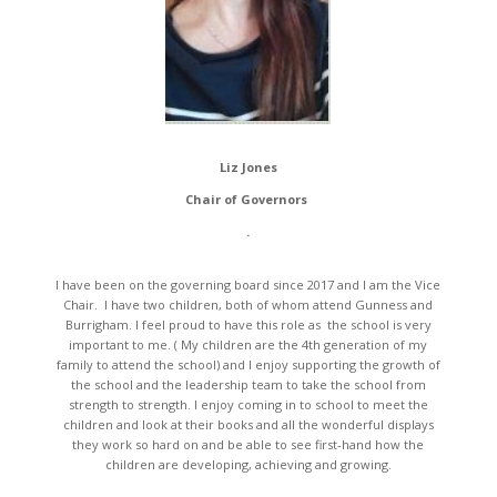
Liz Jones
Chair of Governors
.
I have been on the governing board since 2017 and I am the Vice
Chair. I have two children, both of whom attend Gunness and
Burrigham. I feel proud to have this role as the school is very
important to me. ( My children are the 4th generation of my
family to attend the school) and I enjoy supporting the growth of
the school and the leadership team to take the school from
strength to strength. I enjoy coming in to school to meet the
children and look at their books and all the wonderful displays
they work so hard on and be able to see first-hand how the
children are developing, achieving and growing.