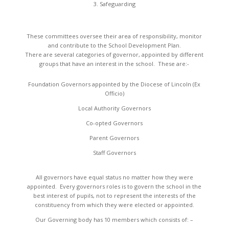
Safeguarding
These committees oversee their area of responsibility, monitor
and contribute to the School Development Plan.
There are several categories of governor, appointed by different
groups that have an interest in the school. These are:-
Foundation Governors appointed by the Diocese of Lincoln (Ex
Officio)
Local Authority Governors
Co-opted Governors
Parent Governors
Staff Governors
All governors have equal status no matter how they were
appointed. Every governors roles is to govern the school in the
best interest of pupils, not to represent the interests of the
constituency from which they were elected or appointed.
Our Governing body has 10 members which consists of: –