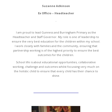
Suzanne Adkinson
Ex Officio – Headteacher
.
I am proud to lead Gunness and Burringham Primary as the
Headteacher and Staff Governor. My role is one of leadership to
ensure the very best education for the children within my school.
I work closely with families and the community, ensuring that
partnership working is of the highest priority to ensure the best
outcomes for the children.
School life is about educational opportunities, collaborative
working, challenge and outcomes whilst focussing very much on
the holistic child to ensure that every child has their chance to
shine.