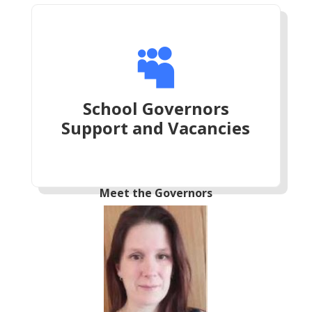

School Governors
Support and Vacancies
Meet the Governors