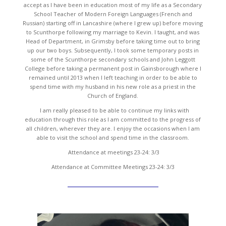
accept as I have been in education most of my life as a Secondary
School Teacher of Modern Foreign Languages (French and
Russian) starting off in Lancashire (where I grew up) before moving
to Scunthorpe following my marriage to Kevin. I taught, and was
Head of Department, in Grimsby before taking time out to bring
up our two boys. Subsequently, I took some temporary posts in
some of the Scunthorpe secondary schools and John Leggott
College before taking a permanent post in Gainsborough where I
remained until 2013 when I left teaching in order to be able to
spend time with my husband in his new role as a priest in the
Church of England.
I am really pleased to be able to continue my links with
education through this role as I am committed to the progress of
all children, wherever they are. I enjoy the occasions when I am
able to visit the school and spend time in the classroom.
Attendance at meetings 23-24: 3/3
Attendance at Committee Meetings 23-24: 3/3