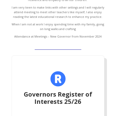
I am very keen to make links with other settings and I will regularly
attend meeting to meet other teachers like myself, I also enjoy
reading the latest educational research to enhance my practice.
When I am not at work I enjoy spending time with my family, going
on long walks and crafting
Attendance at Meetings – New Governor from November 2024

Governors Register of
Interests 25/26