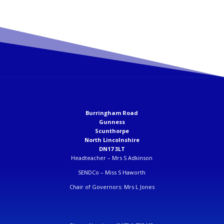
Burringham Road
Gunness
Scunthorpe
North Lincolnshire
DN17 3LT
Headteacher –
Mrs S Adkinson
SENDCo –
Miss S Haworth
Chair of Governors: Mrs L Jones