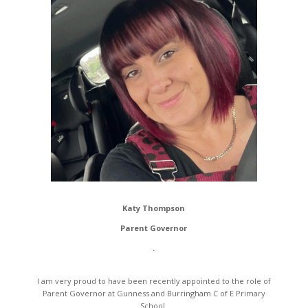
Katy Thompson
Parent Governor
.
I am very proud to have been recently appointed to the role of
Parent Governor at Gunness and Burringham C of E Primary
School.