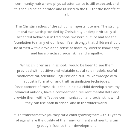
community hub where physical attendance is still expected, and
this should be celebrated and utilised to the full for the benefit of
all.
The Christian ethos of the school is important to me. The strong
moral standards provided by Christianity underpin virtually all
accepted behaviour in traditional western culture and are the
foundation to many of our laws. I feel strongly that children should
be armed with a developed sense of morality, diverse knowledge
and have practised social skills and empathy.
Whilst children are in school, I would be keen to see them
provided with positive and relatable social role models, useful
mathematical, scientific, linguistic and cultural knowledge with
robust information and truth assimilation techniques.
Development of these skills should help a child develop a healthy
balanced outlook, have a confident and resilient mental state and
provide them with effective communication and social skills which
they can use both in school and in the wider world.
It is a transformative journey for a child growing from 4 to 11 years
of age where the quality of their environment and mentors can
greatly influence their development.