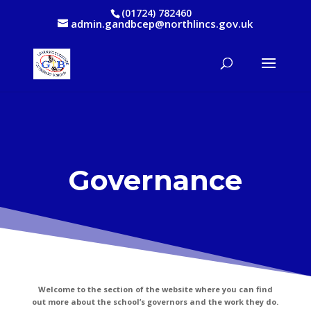
(01724) 782460
admin.gandbcep@northlincs.gov.uk
Governance
Welcome to the section of the website where you can find
out more about the school’s governors and the work they do.