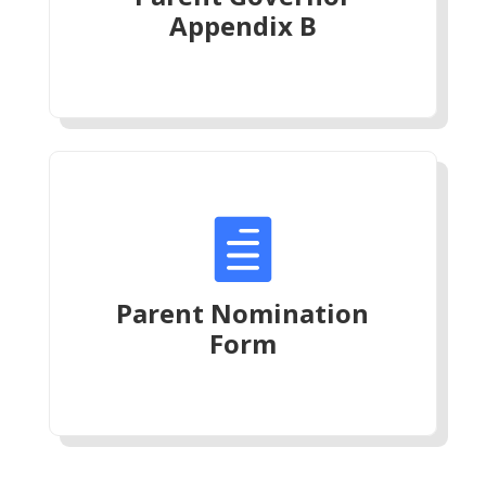
Appendix B

Parent Nomination
Form