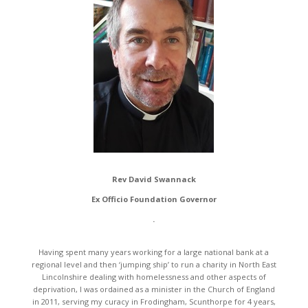
Rev David Swannack
Ex Officio Foundation Governor
.
Having spent many years working for a large national bank at a
regional level and then ‘jumping ship’ to run a charity in North East
Lincolnshire dealing with homelessness and other aspects of
deprivation, I was ordained as a minister in the Church of England
in 2011, serving my curacy in Frodingham, Scunthorpe for 4 years,