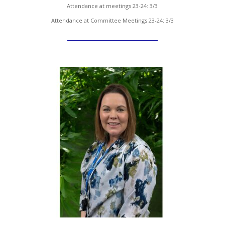
Attendance at meetings 23-24: 3/3
Attendance at Committee Meetings 23-24: 3/3