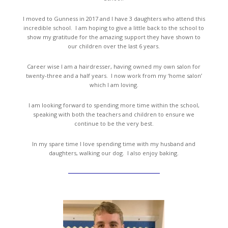
I moved to Gunness in 2017 and I have 3 daughters who attend this
incredible school. I am hoping to give a little back to the school to
show my gratitude for the amazing support they have shown to
our children over the last 6 years.
Career wise I am a hairdresser, having owned my own salon for
twenty-three and a half years. I now work from my ‘home salon’
which I am loving.
I am looking forward to spending more time within the school,
speaking with both the teachers and children to ensure we
continue to be the very best.
In my spare time I love spending time with my husband and
daughters, walking our dog. I also enjoy baking.