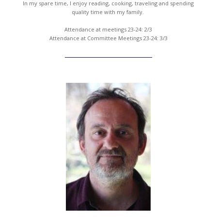
In my spare time, I enjoy reading, cooking, traveling and spending
quality time with my family.
Attendance at meetings 23-24: 2/3
Attendance at Committee Meetings 23-24: 3/3