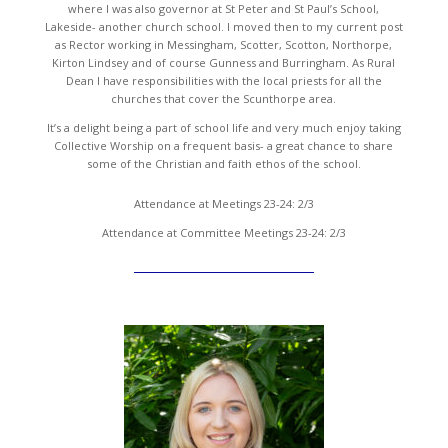
where I was also governor at St Peter and St Paul’s School,
Lakeside- another church school. I moved then to my current post
as Rector working in Messingham, Scotter, Scotton, Northorpe,
Kirton Lindsey and of course Gunness and Burringham. As Rural
Dean I have responsibilities with the local priests for all the
churches that cover the Scunthorpe area.
It’s a delight being a part of school life and very much enjoy taking
Collective Worship on a frequent basis- a great chance to share
some of the Christian and faith ethos of the school.
Attendance at Meetings 23-24: 2/3
Attendance at Committee Meetings 23-24: 2/3