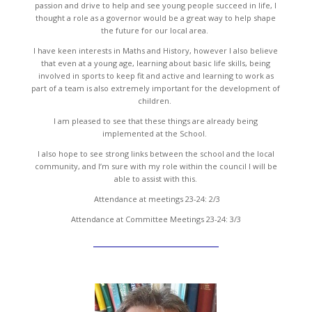
passion and drive to help and see young people succeed in life, I
thought a role as a governor would be a great way to help shape
the future for our local area.
I have keen interests in Maths and History, however I also believe
that even at a young age, learning about basic life skills, being
involved in sports to keep fit and active and learning to work as
part of a team is also extremely important for the development of
children.
I am pleased to see that these things are already being
implemented at the School.
I also hope to see strong links between the school and the local
community, and I’m sure with my role within the council I will be
able to assist with this.
Attendance at meetings 23-24: 2/3
Attendance at Committee Meetings 23-24: 3/3