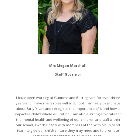
Mrs Megan Marshall
Staff Governor
.
I have been working at Gunness and Burringham for over three
years and I have many roles within school. I am very passionate
about Early Years and recognise the importance of it and how it
impacts a child’s whole education. I am also a strong advocate for
the mental health and wellbeing of our children and staff within
our school, I work closely with members of the With Me in Mind
team to give our children care they may need and to promote
resilience and empathy to all our children.