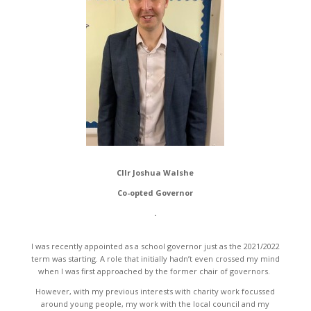
Cllr Joshua Walshe
Co-opted Governor
.
I was recently appointed as a school governor just as the 2021/2022
term was starting. A role that initially hadn’t even crossed my mind
when I was first approached by the former chair of governors.
However, with my previous interests with charity work focussed
around young people, my work with the local council and my