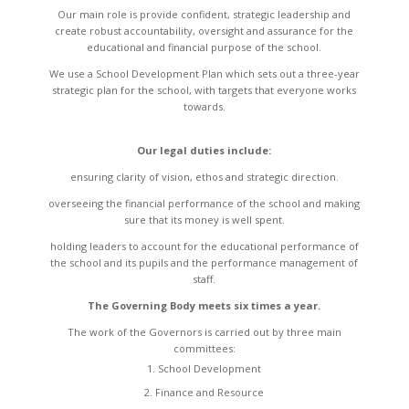
Our main role is provide confident, strategic leadership and
create robust accountability, oversight and assurance for the
educational and financial purpose of the school.
We use a School Development Plan which sets out a three-year
strategic plan for the school, with targets that everyone works
towards.
Our legal duties include:
ensuring clarity of vision, ethos and strategic direction.
overseeing the financial performance of the school and making
sure that its money is well spent.
holding leaders to account for the educational performance of
the school and its pupils and the performance management of
staff.
The Governing Body meets six times a year.
The work of the Governors is carried out by three main
committees:
School Development
Finance and Resource