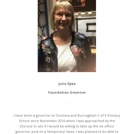
Julie Dyke
Foundation Governor
.
I have been a governor at Gunness and Burringham C of E Primary
School since November 2016 when I was approached by the
Diocese to see if I would be willing to take up the ex-officio
governor post on a ‘temporary’ basis. I was pleased to be able to