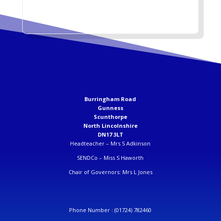
Burringham Road
Gunness
Scunthorpe
North Lincolnshire
DN17 3LT
Headteacher –
Mrs S Adkinson
SENDCo –
Miss S Haworth
Chair of Governors: Mrs L Jones
Phone Number :
(01724) 782460