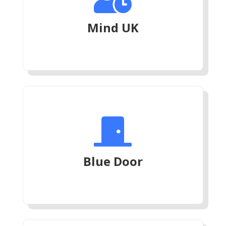
Mind UK

Blue Door