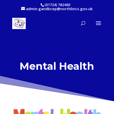
(01724) 782460
admin.gandbcep@northlincs.gov.uk
Mental Health