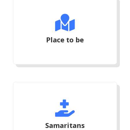

Place to be

Samaritans