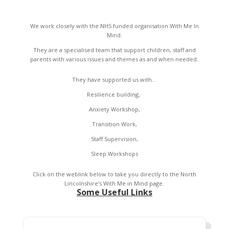
We work closely with the NHS funded organisation With Me In
Mind.
They are a specialised team that support children, staff and
parents with various issues and themes as and when needed.
They have supported us with…
Resilience building,
Anxiety Workshop,
Transition Work,
Staff Supervision,
Sleep Workshops
Click on the weblink below to take you directly to the North
Lincolnshire’s With Me in Mind page.
Some Useful Links