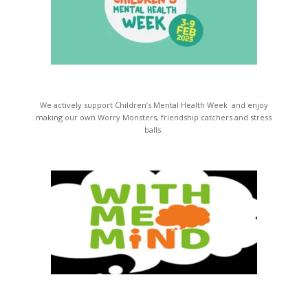
We actively support Children’s Mental Health Week and enjoy
making our own Worry Monsters, friendship catchers and stress
balls.