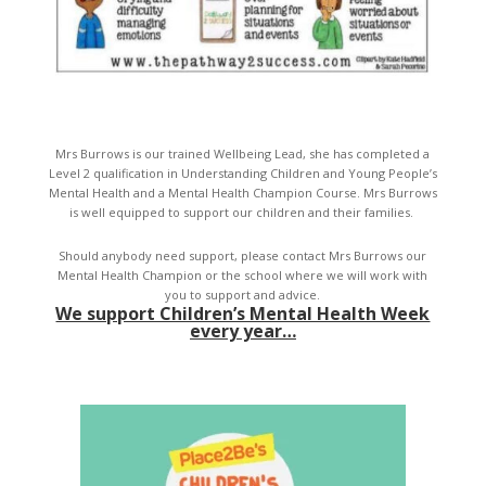
Mrs Burrows is our trained Wellbeing Lead, she has completed a
Level 2 qualification in Understanding Children and Young People’s
Mental Health and a Mental Health Champion Course. Mrs Burrows
is well equipped to support our children and their families.
Should anybody need support, please contact Mrs Burrows our
Mental Health Champion or the school where we will work with
you to support and advice.
We support Children’s Mental Health Week
every year…