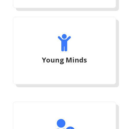

Young Minds
