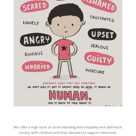
We offer a high level of understanding and empathy and staff work
closely with children and their families to support wherever