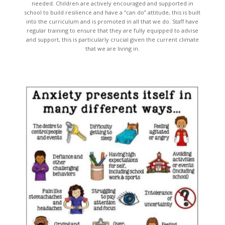
needed. Children are actively encouraged and supported in
school to build resilience and have a “can do” attitude, this is built
into the curriculum and is promoted in all that we do. Staff have
regular training to ensure that they are fully equipped to advise
and support, this is particularly crucial given the current climate
that we are living in.