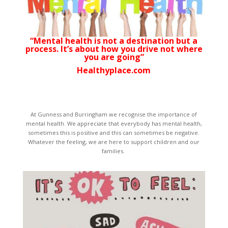
“Mental health is not a destination but a
process. It’s about how you drive not where
you are going”
Healthyplace.com
At Gunness and Burringham we recognise the importance of
mental health. We appreciate that everybody has mental health,
sometimes this is positive and this can sometimes be negative.
Whatever the feeling, we are here to support children and our
families.