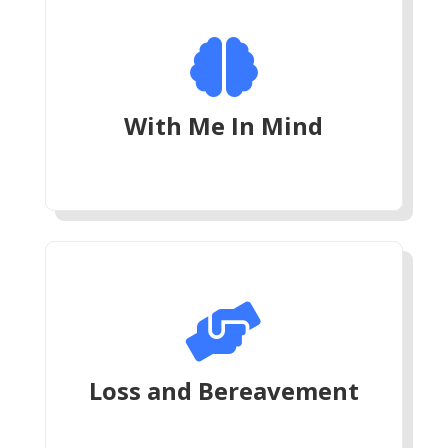

With Me In Mind

Loss and Bereavement