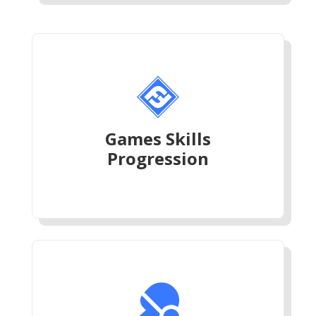

Games Skills
Progression
