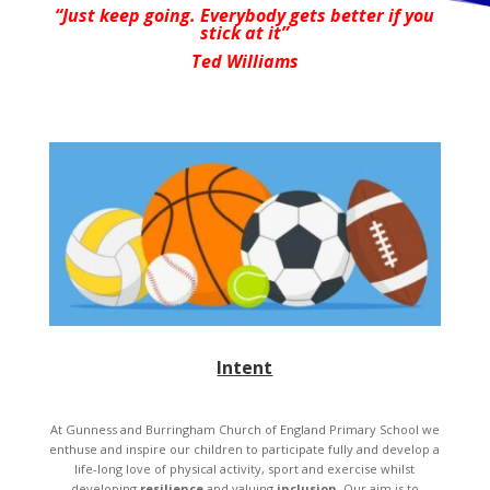
“Just keep going. Everybody gets better if you
stick at it”
Ted Williams
Intent
At Gunness and Burringham Church of England Primary School we
enthuse and inspire our children to participate fully and develop a
life-long love of physical activity, sport and exercise whilst
developing
resilience
and valuing
inclusion
. Our aim is to