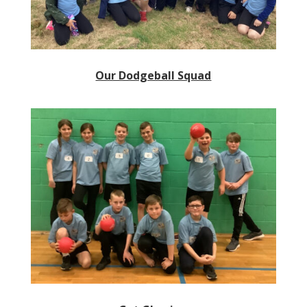
Our Dodgeball Squad