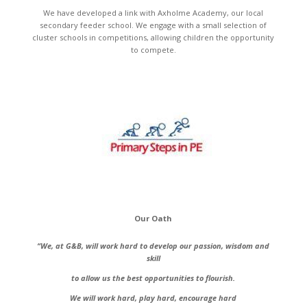
We have developed a link with Axholme Academy, our local
secondary feeder school. We engage with a small selection of
cluster schools in competitions, allowing children the opportunity
to compete.
Our Oath
“We, at G&B, will work hard to develop our passion, wisdom and
skill
to allow us the best opportunities to flourish.
We will work hard, play hard, encourage hard