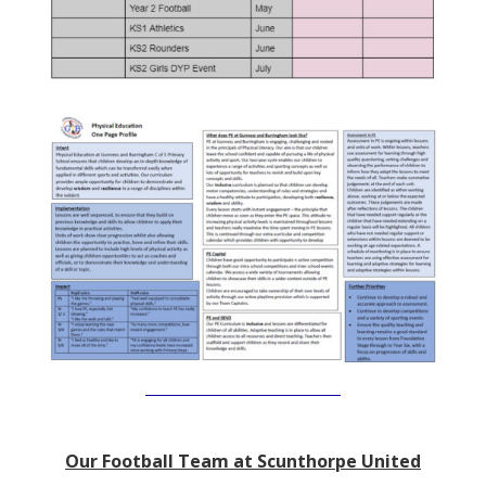
Our Football Team at Scunthorpe United