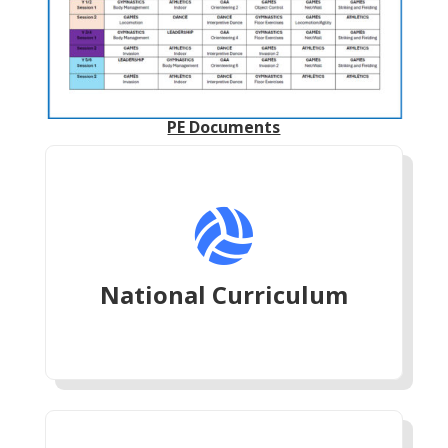
PE Documents

National Curriculum