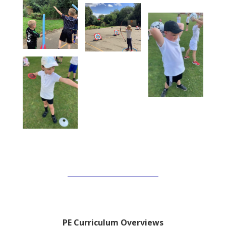
PE Curriculum Overviews