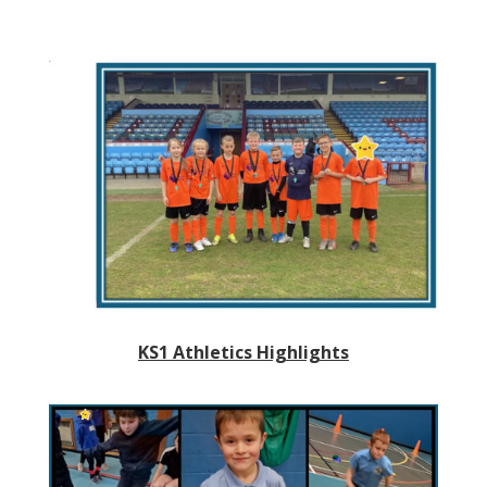
KS1 Athletics Highlights