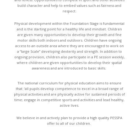
build character and help to embed values such as fairness and
respect.
Physical development within the Foundation Stage is fundamental
and is the starting point for a healthy life and mindset. Children
are given many opportunities to develop their growth and fine
motor skills both indoors and outdoors. Children have ongoing
access to an outside area where they are encouraged to work on
a “large Scale” developing dexterity and strength. In addition to
ongoing provision, children also participate in a PE session weekly,
where children are given opportunities to develop their spatial
awareness and are introduced to basic skills.
The national curriculum for physical education aims to ensure
that: ‘all pupils develop competence to excel in a broad range of
physical activities and are physically active for sustained periods of
time; engage in competitive sports and activities and lead healthy,
active lives.
We believe in and actively plan to provide a high quality PESSPA
offer to all of our children.