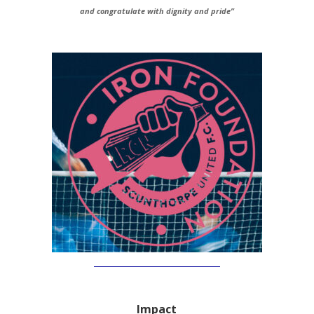
and congratulate with dignity and pride”
Impact