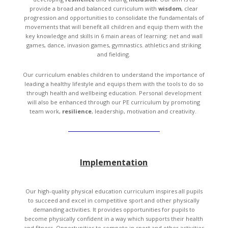
provide a broad and balanced curriculum with
wisdom
, clear
progression and opportunities to consolidate the fundamentals of
movements that will benefit all children and equip them with the
key knowledge and skills in 6 main areas of learning: net and wall
games, dance, invasion games, gymnastics. athletics and striking
and fielding.
Our curriculum enables children to understand the importance of
leading a healthy lifestyle and equips them with the tools to do so
through health and wellbeing education. Personal development
will also be enhanced through our PE curriculum by promoting
team work,
resilience
, leadership, motivation and creativity.
Implementation
Our high-quality physical education curriculum inspires all pupils
to succeed and excel in competitive sport and other physically
demanding activities. It provides opportunities for pupils to
become physically confident in a way which supports their health
and fitness. Opportunities to compete in sport and other activities