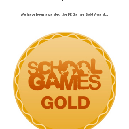
We have been awarded the PE Games Gold Award…