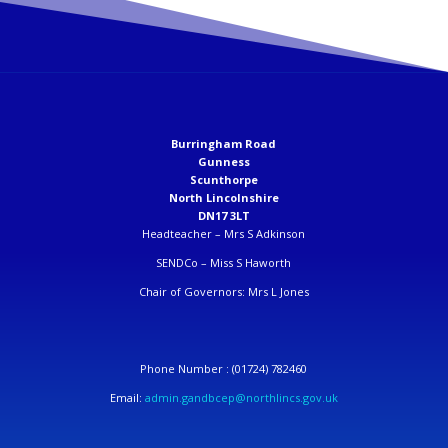
Burringham Road
Gunness
Scunthorpe
North Lincolnshire
DN17 3LT
Headteacher –
Mrs S Adkinson
SENDCo –
Miss S Haworth
Chair of Governors: Mrs L Jones
Phone Number :
(01724) 782460
Email:
admin.gandbcep@northlincs.gov.uk