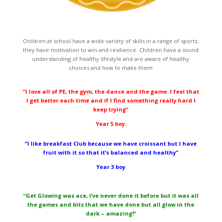
Children at school have a wide variety of skills in a range of sports;
they have motivation to win and resilience. Children have a sound
understanding of healthy lifestyle and are aware of healthy
choices and how to make them
“I love all of PE, the gym, the dance and the game. I feel that
I get better each time and if I find something really hard I
keep trying”
Year 5 boy.
“I like breakfast Club because we have croissant but I have
fruit with it so that it’s balanced and healthy”
Year 3 boy
“Get Glowing was ace, I’ve never done it before but it was all
the games and bits that we have done but all glow in the
dark – amazing!”