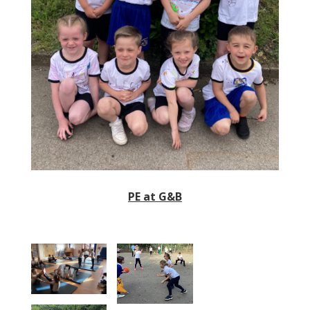
PE at G&B