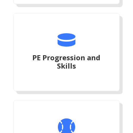

PE Progression and
Skills
