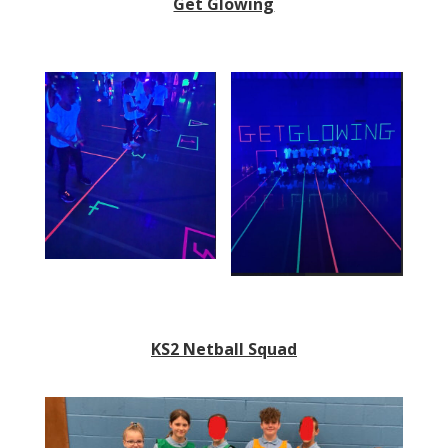
Get Glowing
KS2 Netball Squad