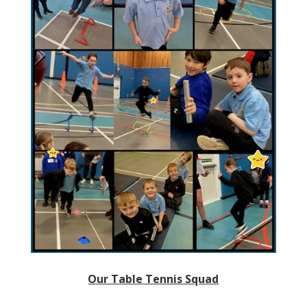
Our Table Tennis Squad