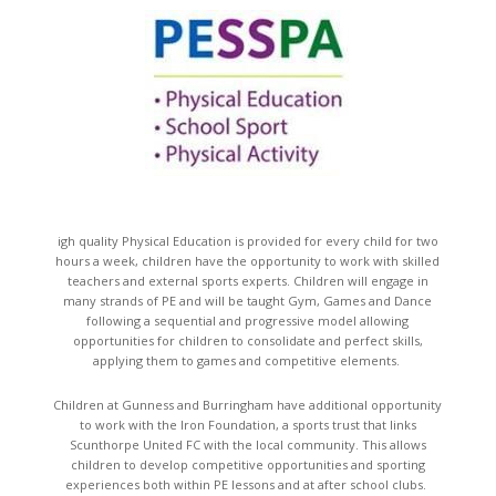
igh quality Physical Education is provided for every child for two
hours a week, children have the opportunity to work with skilled
teachers and external sports experts. Children will engage in
many strands of PE and will be taught Gym, Games and Dance
following a sequential and progressive model allowing
opportunities for children to consolidate and perfect skills,
applying them to games and competitive elements.
Children at Gunness and Burringham have additional opportunity
to work with the Iron Foundation, a sports trust that links
Scunthorpe United FC with the local community. This allows
children to develop competitive opportunities and sporting
experiences both within PE lessons and at after school clubs.