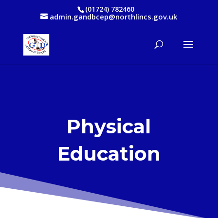
(01724) 782460
admin.gandbcep@northlincs.gov.uk
Physical
Education