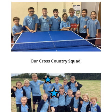
Our Cross Country Squad