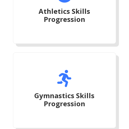
Athletics Skills
Progression

Gymnastics Skills
Progression