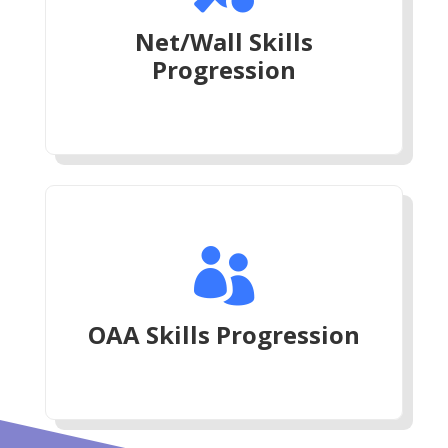
Net/Wall Skills
Progression

OAA Skills Progression