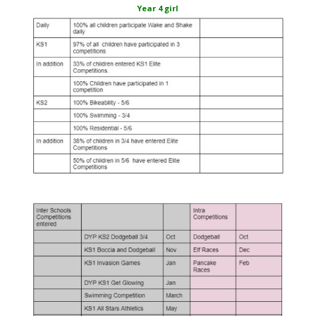
Year 4 girl