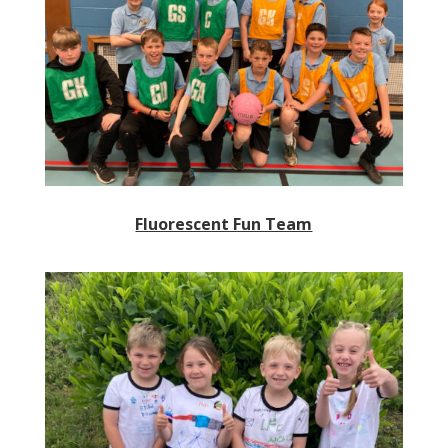
Fluorescent Fun Team