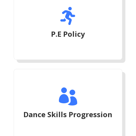

P.E Policy

Dance Skills Progression